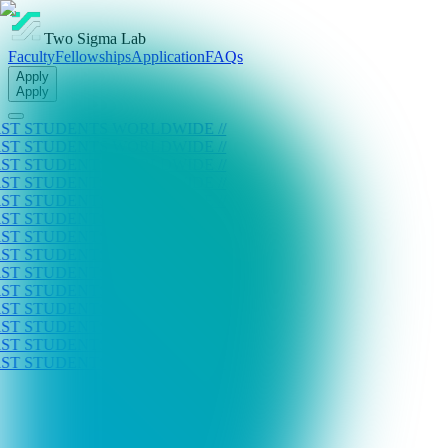
Two Sigma Lab
Faculty
Fellowships
Application
FAQs
Apply
Apply
ENTS WORLDWIDE //
ENTS WORLDWIDE //
ENTS WORLDWIDE //
ENTS WORLDWIDE //
ENTS WORLDWIDE //
ENTS WORLDWIDE //
ENTS WORLDWIDE //
ENTS WORLDWIDE //
ENTS WORLDWIDE //
ENTS WORLDWIDE //
ENTS WORLDWIDE //
ENTS WORLDWIDE //
ENTS WORLDWIDE //
ENTS WORLDWIDE //